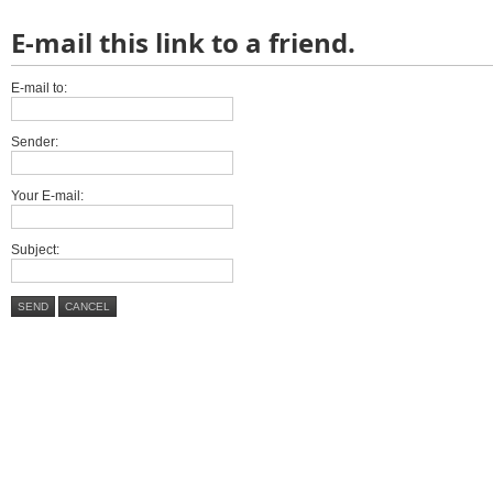
E-mail this link to a friend.
E-mail to:
Sender:
Your E-mail:
Subject:
SEND
CANCEL